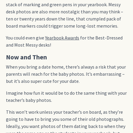
stack of marking and green pens in your yearbook. Messy
desk photos are also more nostalgic than you may think –
ten or twenty years down the line, that crumpled pack of
board markers could trigger some long-lost memories.
You could even give
Yearbook Awards
for the Best-Dressed
and Most Messy desks!
Now and Then
When you bring a date home, there’s always a risk that your
parents will reach for the baby photos. It’s embarrassing –
but it’s also super cute for your date.
Imagine how fun it would be to do the same thing with your
teacher’s baby photos.
This won’t work unless your teacher’s on board, as they’re
going to have to bring you some of their old photographs.
Ideally, you want photos of them dating back to when they