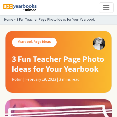
Home
»
3 Fun Teacher Page Photo Ideas for Your Yearbook
Yearbook Page Ideas
3 Fun Teacher Page Photo
Ideas for Your Yearbook
Robin | February 19, 2023 | 3
mins read