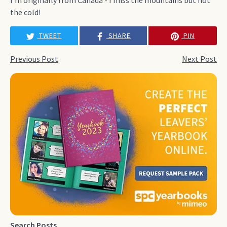
the cold!
TWEET
SHARE
PIN
Previous Post
Next Post
Search Posts