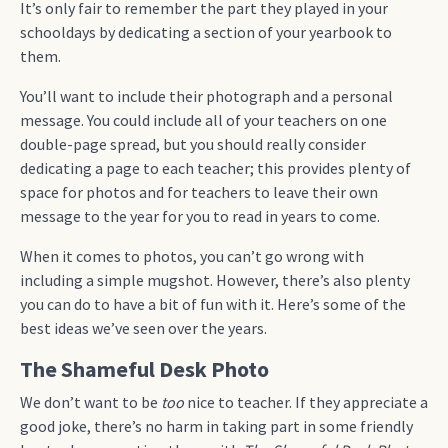
It’s only fair to remember the part they played in your
schooldays by dedicating a section of your yearbook to
them.
You’ll want to include their photograph and a personal
message. You could include all of your teachers on one
double-page spread, but you should really consider
dedicating a page to each teacher; this provides plenty of
space for photos and for teachers to leave their own
message to the year for you to read in years to come.
When it comes to photos, you can’t go wrong with
including a simple mugshot. However, there’s also plenty
you can do to have a bit of fun with it. Here’s some of the
best ideas we’ve seen over the years.
The Shameful Desk Photo
We don’t want to be
too
nice to teacher. If they appreciate a
good joke, there’s no harm in taking part in some friendly