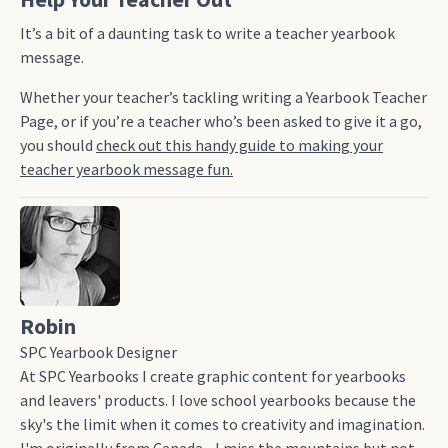
It’s a bit of a daunting task to write a teacher yearbook
message.
Whether your teacher’s tackling writing a Yearbook Teacher
Page, or if you’re a teacher who’s been asked to give it a go,
you should
check out this handy guide to making your
teacher yearbook message fun.
Robin
SPC Yearbook Designer
At SPC Yearbooks I create graphic content for yearbooks
and leavers' products. I love school yearbooks because the
sky's the limit when it comes to creativity and imagination.
I'm originally from Canada - I miss the mountains but not