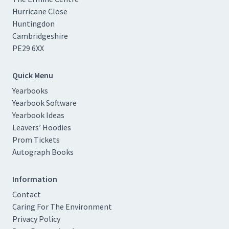
Hurricane Close
Huntingdon
Cambridgeshire
PE29 6XX
Quick Menu
Yearbooks
Yearbook Software
Yearbook Ideas
Leavers’ Hoodies
Prom Tickets
Autograph Books
Information
Contact
Caring For The Environment
Privacy Policy