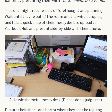
banter by presenting them with
The Shameful Desk Photo
.
This one might require a bit of forethought and planning.
Wait until they’re out of the room or otherwise occupied,
and take a quick snap of their messy desk to upload to
Yearbook Hub
and present side-by-side with their photo.
A classic shameful messy desk (Please don’t judge me).
Picture their shock and horror when they see the rag-tag