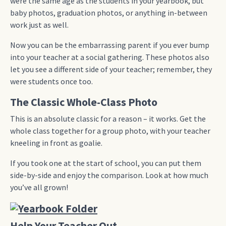
were the same age as the students in your yearbook, but
baby photos, graduation photos, or anything in-between
work just as well.
Now you can be the embarrassing parent if you ever bump
into your teacher at a social gathering. These photos also
let you see a different side of your teacher; remember, they
were students once too.
The Classic Whole-Class Photo
This is an absolute classic for a reason – it works. Get the
whole class together for a group photo, with your teacher
kneeling in front as goalie.
If you took one at the start of school, you can put them
side-by-side and enjoy the comparison. Look at how much
you’ve all grown!
Help Your Teacher Out