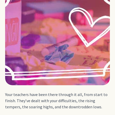
Your teachers have been there through it all, from start to
finish. They’ve dealt with your difficulties, the rising
tempers, the soaring highs, and the downtrodden lows.