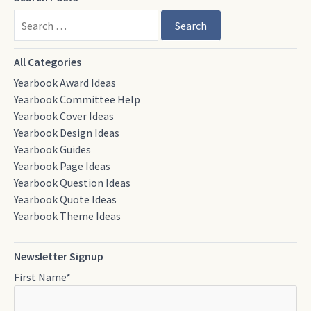
Search
All Categories
Yearbook Award Ideas
Yearbook Committee Help
Yearbook Cover Ideas
Yearbook Design Ideas
Yearbook Guides
Yearbook Page Ideas
Yearbook Question Ideas
Yearbook Quote Ideas
Yearbook Theme Ideas
Newsletter Signup
First Name
*