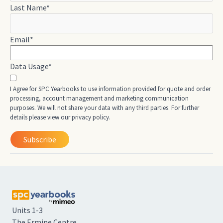
Last Name
*
Email
*
Data Usage
*
I Agree for SPC Yearbooks to use information provided for quote and order
processing, account management and marketing communication
purposes. We will not share your data with any third parties. For further
details please view our privacy policy.
Units 1-3
The Ermine Centre