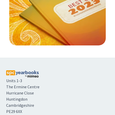
Units 1-3
The Ermine Centre
Hurricane Close
Huntingdon
Cambridgeshire
PE29 6XX