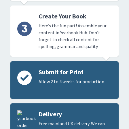
Create Your Book
Here’s the fun part! Assemble your
content in Yearbook Hub. Don’t
forget to check all content for
spelling, grammar and quality.
Submit for Print
Allow 2 to 4 weeks for production.
Delivery
Free mainland UK delivery. We can