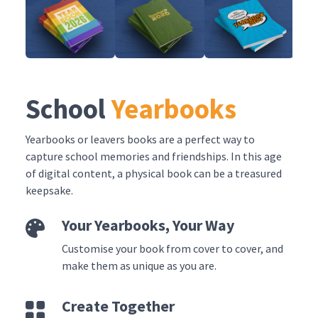
School
Yearbooks
Yearbooks or leavers books are a perfect way to
capture school memories and friendships. In this age
of digital content, a physical book can be a treasured
keepsake.
Your Yearbooks, Your Way
Customise your book from cover to cover, and
make them as unique as you are.
Create Together