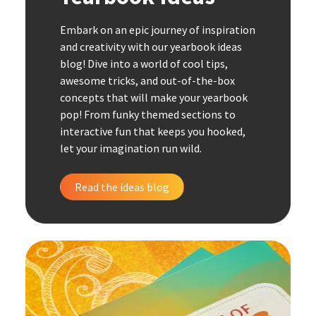
Embark on an epic journey of inspiration
and creativity with our yearbook ideas
blog! Dive into a world of cool tips,
awesome tricks, and out-of-the-box
concepts that will make your yearbook
pop! From funky themed sections to
interactive fun that keeps you hooked,
let your imagination run wild.
Read the ideas blog