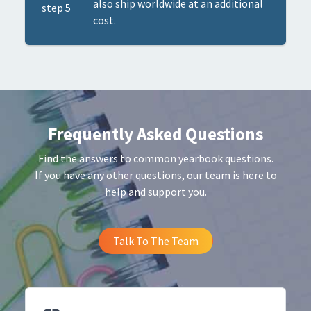
also ship worldwide at an additional
cost.
Frequently Asked Questions
Find the answers to common yearbook questions.
If you have any other questions, our team is here to
help and support you.
Talk To The Team