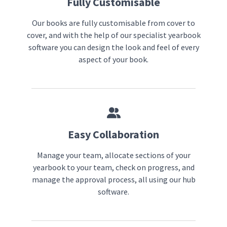
Fully Customisable
Our books are fully customisable from cover to
cover, and with the help of our specialist yearbook
software you can design the look and feel of every
aspect of your book.
Easy Collaboration
Manage your team, allocate sections of your
yearbook to your team, check on progress, and
manage the approval process, all using our hub
software.