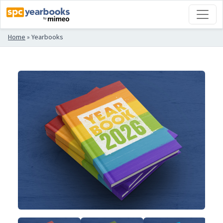
Home
»
Yearbooks