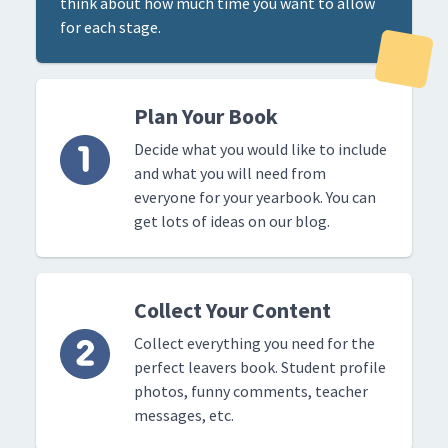
think about how much time you want to allow
for each stage.
Plan Your Book
Decide what you would like to include
and what you will need from
everyone for your yearbook. You can
get lots of ideas on our blog.
Collect Your Content
Collect everything you need for the
perfect leavers book. Student profile
photos, funny comments, teacher
messages, etc.