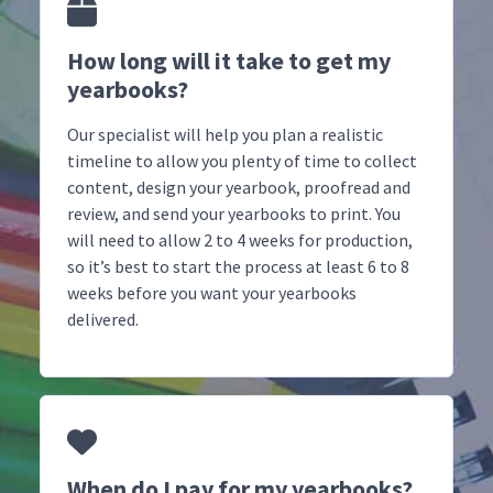
How long will it take to get my
yearbooks?
Our specialist will help you plan a realistic
timeline to allow you plenty of time to collect
content, design your yearbook, proofread and
review, and send your yearbooks to print. You
will need to allow 2 to 4 weeks for production,
so it’s best to start the process at least 6 to 8
weeks before you want your yearbooks
delivered.
When do I pay for my yearbooks?