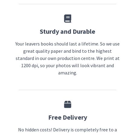
Sturdy and Durable
Your leavers books should last a lifetime. So we use
great quality paper and bind to the highest
standard in our own production centre. We print at
1200 dpi, so your photos will look vibrant and
amazing.
Free Delivery
No hidden costs! Delivery is completely free to a