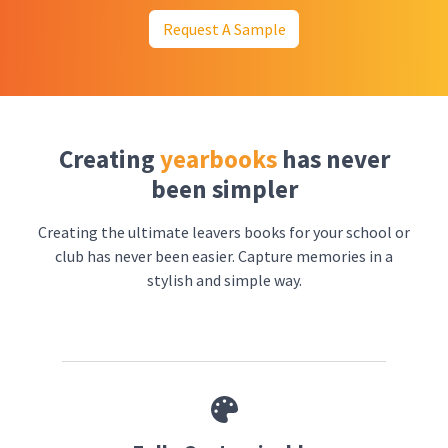
Request A Sample
Creating
yearbooks
has never
been simpler
Creating the ultimate leavers books for your school or
club has never been easier. Capture memories in a
stylish and simple way.