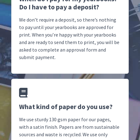
Do I have to pay a deposit?
We don’t require a deposit, so there’s nothing
to pay until your yearbooks are approved for
print. When you’re happy with your yearbooks
and are ready to send them to print, you will be
asked to complete an approval form and
submit payment.
What kind of paper do you use?
We use sturdy 130 gsm paper for our pages,
with a satin finish. Papers are from sustainable
sources and waste is recycled. We use only