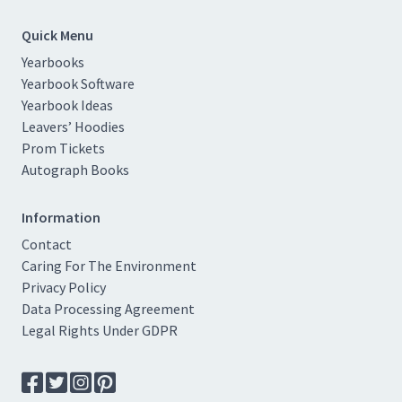
Quick Menu
Yearbooks
Yearbook Software
Yearbook Ideas
Leavers’ Hoodies
Prom Tickets
Autograph Books
Information
Contact
Caring For The Environment
Privacy Policy
Data Processing Agreement
Legal Rights Under GDPR