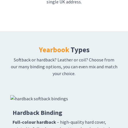
single UK address.
Yearbook
Types
Softback or hardback? Leather or coil? Choose from
our many binding options, you can even mix and match
your choice.
So
Per