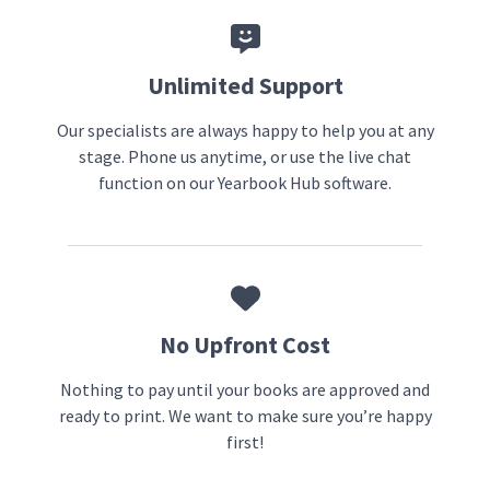
Unlimited Support
Our specialists are always happy to help you at any
stage. Phone us anytime, or use the live chat
function on our Yearbook Hub software.
No Upfront Cost
Nothing to pay until your books are approved and
ready to print. We want to make sure you’re happy
first!