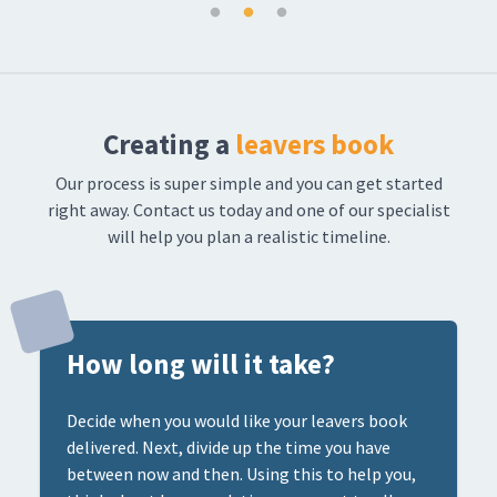
Creating a
leavers book
Our process is super simple and you can get started
right away. Contact us today and one of our specialist
will help you plan a realistic timeline.
How long will it take?
Decide when you would like your leavers book
delivered. Next, divide up the time you have
between now and then. Using this to help you,