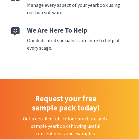
Manage every aspect of your yearbook using
our hub software.
We Are Here To Help
Our dedicated specialists are here to help at
every stage.
Request your free
sample pack today!
Get a detailed full-colour brochure and a
sample yearbook showing useful
content ideas and examples.