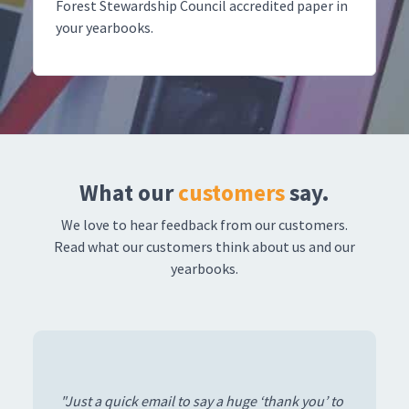
Forest Stewardship Council accredited paper in
your yearbooks.
What our
customers
say.
We love to hear feedback from our customers.
Read what our customers think about us and our
yearbooks.
“The yearbooks have arrived and they look