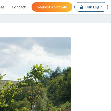
eas
Contact
Request A Sample
Hub Login