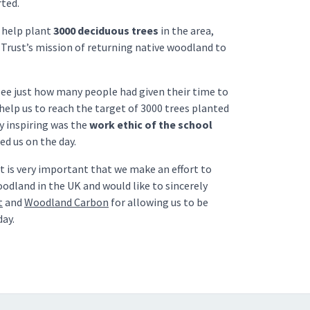
rted.
o help plant
3000 deciduous trees
in the area,
Trust’s mission of returning native woodland to
 see just how many people had given their time to
help us to reach the target of 3000 trees planted
ly inspiring was the
work ethic of the school
 us on the day.
it is very important that we make an effort to
odland in the UK and would like to sincerely
t
and
Woodland Carbon
for allowing us to be
day.