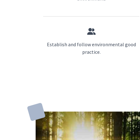
Establish and follow environmental good
practice.