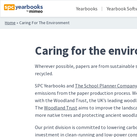
Yearbooks
Yearbook Soft
Home
»
Caring For The Environment
Caring for the envi
Wherever possible, papers are from sustainable 
recycled.
SPC Yearbooks and
The School Planner Company
emissions from the paper production process. We
with the Woodland Trust, the UK’s leading woodl
The
Woodland Trust
aims to improve the landsca
more native trees and protecting ancient woodl
Our print division is committed to lowering car
investment in clean-running and low-power cons