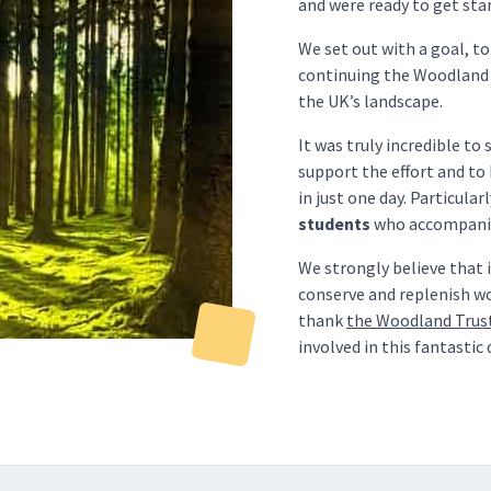
and were ready to get sta
We set out with a goal, t
continuing the Woodland 
the UK’s landscape.
It was truly incredible to
support the effort and to 
in just one day. Particular
students
who accompanied
We strongly believe that 
conserve and replenish wo
thank
the Woodland Trus
involved in this fantastic 