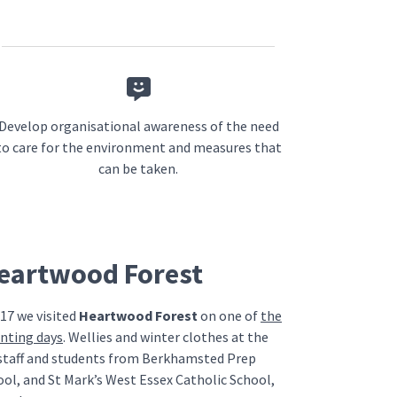
Develop organisational awareness of the need
to care for the environment and measures that
can be taken.
Heartwood Forest
17 we visited
Heartwood Forest
on one of
the
anting days
. Wellies and winter clothes at the
staff and students from Berkhamsted Prep
ool, and St Mark’s West Essex Catholic School,