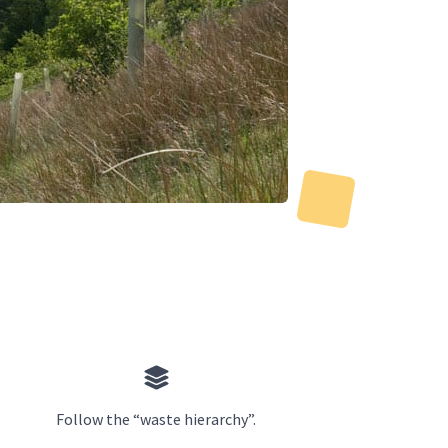
Follow the “waste hierarchy”.