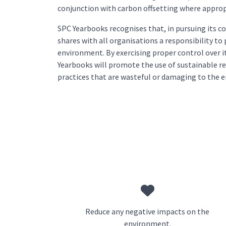
conjunction with carbon offsetting where approp
SPC Yearbooks recognises that, in pursuing its c
shares with all organisations a responsibility to
environment. By exercising proper control over it
Yearbooks will promote the use of sustainable r
practices that are wasteful or damaging to the 
Reduce any negative impacts on the
environment.