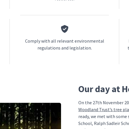
Comply with all relevant environmental
regulations and legislation.
Our day at 
On the 27th November 20
Woodland Trust’s tree pl
ready, we met with some 
School, Ralph Sadleir Sch