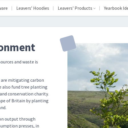
ware
Leavers’ Hoodies
Leavers’ Products
Yearbook Id
ronment
sources and waste is
are mitigating carbon
 also fund tree planting
and conservation charity.
pe of Britain by planting
and.
bon output through
umption presses, in