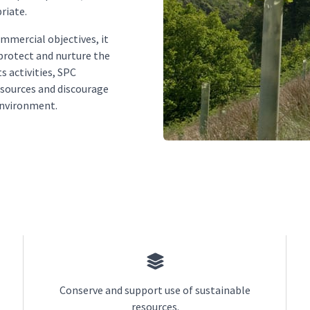
riate.
ommercial objectives, it
 protect and nurture the
s activities, SPC
esources and discourage
environment.
Conserve and support use of sustainable
resources.