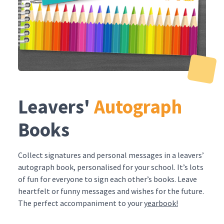
Leavers'
Autograph
Books
Collect signatures and personal messages in a leavers’
autograph book, personalised for your school. It’s lots
of fun for everyone to sign each other’s books. Leave
heartfelt or funny messages and wishes for the future.
The perfect accompaniment to your
yearbook!