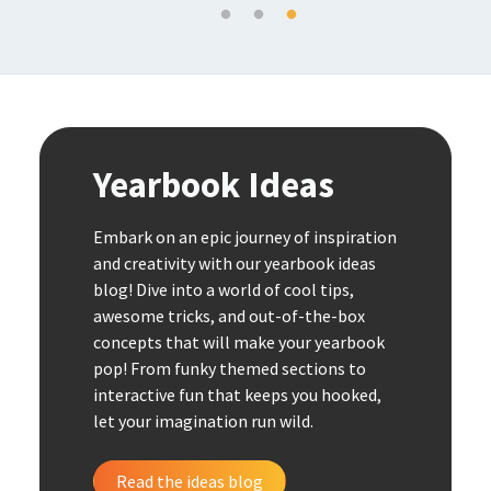
Yearbook Ideas
Embark on an epic journey of inspiration
and creativity with our yearbook ideas
blog! Dive into a world of cool tips,
awesome tricks, and out-of-the-box
concepts that will make your yearbook
pop! From funky themed sections to
interactive fun that keeps you hooked,
let your imagination run wild.
Read the ideas blog