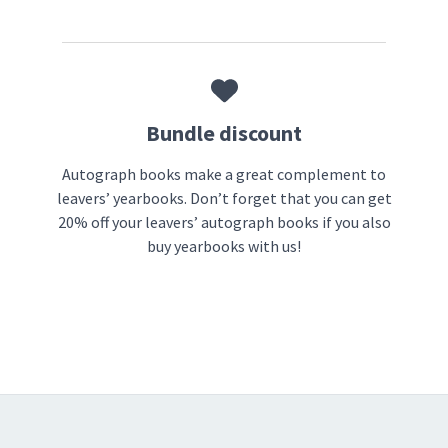
Bundle discount
Autograph books make a great complement to
leavers’ yearbooks. Don’t forget that you can get
20% off your leavers’ autograph books if you also
buy yearbooks with us!