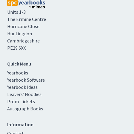
Units 1-3
The Ermine Centre
Hurricane Close
Huntingdon
Cambridgeshire
PE29 6XX
Quick Menu
Yearbooks
Yearbook Software
Yearbook Ideas
Leavers’ Hoodies
Prom Tickets
Autograph Books
Information
Contact