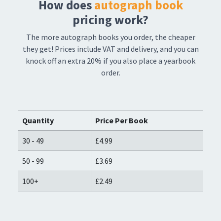
How does
autograph book
pricing work?
The more autograph books you order, the cheaper
they get! Prices include VAT and delivery, and you can
knock off an extra 20% if you also place a yearbook
order.
Quantity
Price Per Book
30 - 49
£4.99
50 - 99
£3.69
100+
£2.49