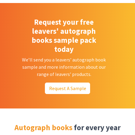
Request your free
leavers' autograph
books sample pack
today
We’ll send you a leavers’ autograph book
sample and more information about our
range of leavers’ products.
Request A Sample
Autograph books
for every year