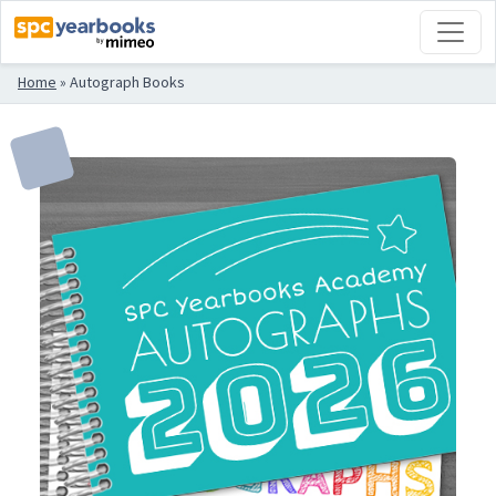
Home
»
Autograph Books