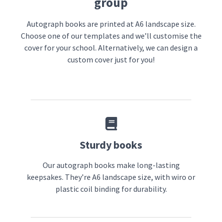
group
Autograph books are printed at A6 landscape size.
Choose one of our templates and we’ll customise the
cover for your school. Alternatively, we can design a
custom cover just for you!
Sturdy books
Our autograph books make long-lasting
keepsakes. They’re A6 landscape size, with wiro or
plastic coil binding for durability.