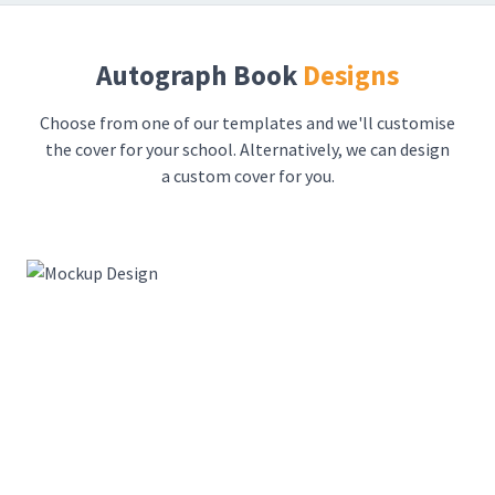
Autograph Book
Designs
Choose from one of our templates and we'll customise
the cover for your school. Alternatively, we can design
a custom cover for you.