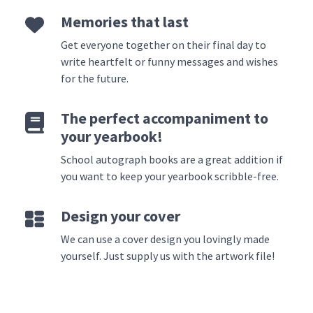
Memories that last
Get everyone together on their final day to
write heartfelt or funny messages and wishes
for the future.
The perfect accompaniment to
your yearbook!
School autograph books are a great addition if
you want to keep your yearbook scribble-free.
Design your cover
We can use a cover design you lovingly made
yourself. Just supply us with the artwork file!