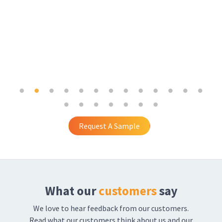
Request A Sample
What our
customers
say
We love to hear feedback from our customers.
Read what our customers think about us and our