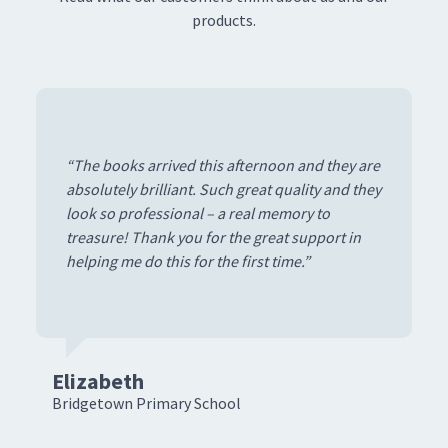
products.
“The books arrived this afternoon and they are
absolutely brilliant. Such great quality and they
look so professional – a real memory to
treasure! Thank you for the great support in
helping me do this for the first time.”
Elizabeth
D
Bridgetown Primary School
Co