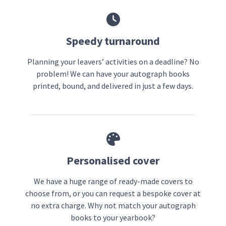
Speedy turnaround
Planning your leavers’ activities on a deadline? No
problem! We can have your autograph books
printed, bound, and delivered in just a few days.
Personalised cover
We have a huge range of ready-made covers to
choose from, or you can request a bespoke cover at
no extra charge. Why not match your autograph
books to your yearbook?