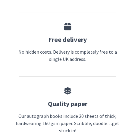
Free delivery
No hidden costs. Delivery is completely free to a
single UK address.
Quality paper
Our autograph books include 20 sheets of thick,
hardwearing 160 gsm paper. Scribble, doodle…get
stuck in!