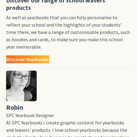
Discover our range of school leavers’
products
As well as yearbooks that you can fully personalise to
reflect your school and the highlights of your students’
time there, we have a range of customisable products, such
as hoodies and cards, to make sure you make this school
year memorable.
Discover Yearbooks
Robin
SPC Yearbook Designer
At SPC Yearbooks I create graphic content for yearbooks
and leavers' products. I love school yearbooks because the