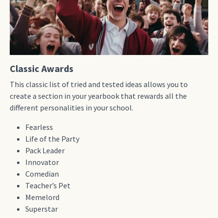
Classic Awards
This classic list of tried and tested ideas allows you to
create a section in your yearbook that rewards all the
different personalities in your school.
Fearless
Life of the Party
Pack Leader
Innovator
Comedian
Teacher’s Pet
Memelord
Superstar