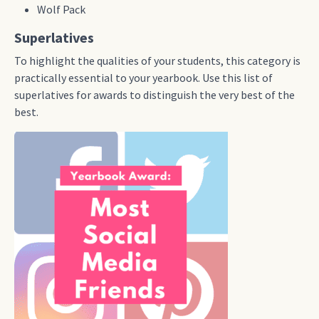
Wolf Pack
Superlatives
To highlight the qualities of your students, this category is
practically essential to your yearbook. Use this list of
superlatives for awards to distinguish the very best of the
best.