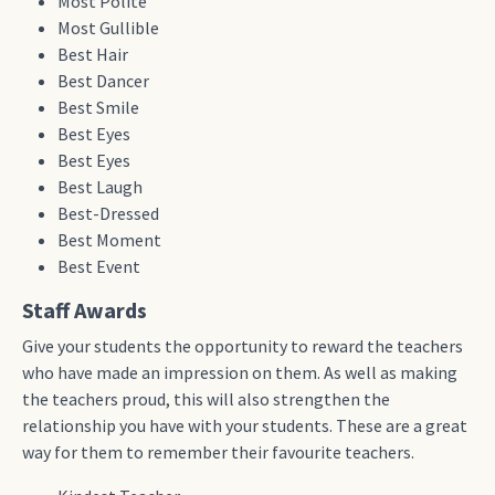
Most Polite
Most Gullible
Best Hair
Best Dancer
Best Smile
Best Eyes
Best Eyes
Best Laugh
Best-Dressed
Best Moment
Best Event
Staff Awards
Give your students the opportunity to reward the teachers
who have made an impression on them. As well as making
the teachers proud, this will also strengthen the
relationship you have with your students. These are a great
way for them to remember their favourite teachers.