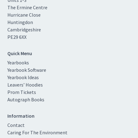
The Ermine Centre
Hurricane Close
Huntingdon
Cambridgeshire
PE29 6XX
Quick Menu
Yearbooks
Yearbook Software
Yearbook Ideas
Leavers’ Hoodies
Prom Tickets
Autograph Books
Information
Contact
Caring For The Environment