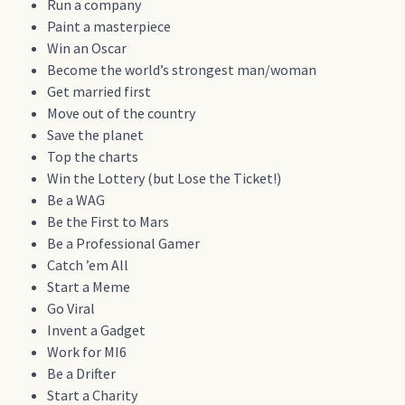
Run a company
Paint a masterpiece
Win an Oscar
Become the world’s strongest man/woman
Get married first
Move out of the country
Save the planet
Top the charts
Win the Lottery (but Lose the Ticket!)
Be a WAG
Be the First to Mars
Be a Professional Gamer
Catch ’em All
Start a Meme
Go Viral
Invent a Gadget
Work for MI6
Be a Drifter
Start a Charity