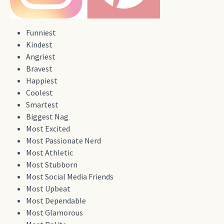
Funniest
Kindest
Angriest
Bravest
Happiest
Coolest
Smartest
Biggest Nag
Most Excited
Most Passionate Nerd
Most Athletic
Most Stubborn
Most Social Media Friends
Most Upbeat
Most Dependable
Most Glamorous