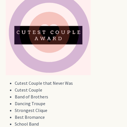
Cutest Couple that Never Was
Cutest Couple
Band of Brothers
Dancing Troupe
Strongest Clique
Best Bromance
School Band