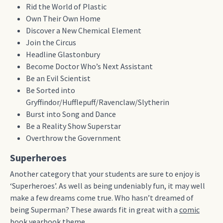
Rid the World of Plastic
Own Their Own Home
Discover a New Chemical Element
Join the Circus
Headline Glastonbury
Become Doctor Who’s Next Assistant
Be an Evil Scientist
Be Sorted into
Gryffindor/Hufflepuff/Ravenclaw/Slytherin
Burst into Song and Dance
Be a Reality Show Superstar
Overthrow the Government
Superheroes
Another category that your students are sure to enjoy is
‘Superheroes’. As well as being undeniably fun, it may well
make a few dreams come true. Who hasn’t dreamed of
being Superman?
These awards fit in great with a
comic
book yearbook theme
.