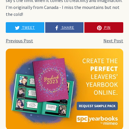
sky's the limit when it comes to creativity and imagination.
I'm originally from Canada - I miss the mountains but not
the cold!
TWEET
SHARE
PIN
Previous Post
Next Post