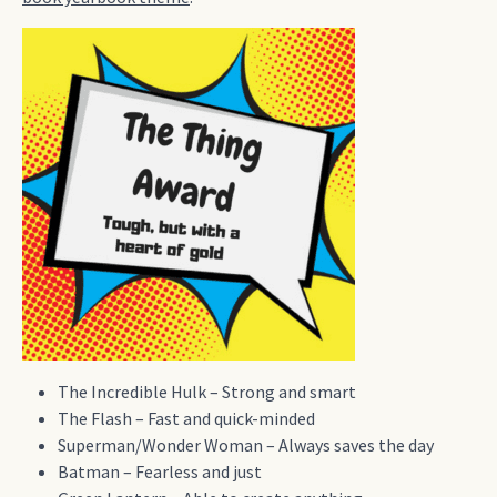
The Incredible Hulk – Strong and smart
The Flash – Fast and quick-minded
Superman/Wonder Woman – Always saves the day
Batman – Fearless and just