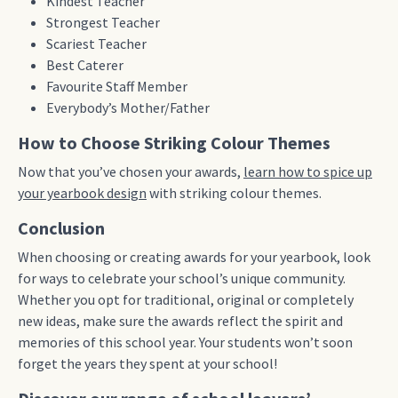
Kindest Teacher
Strongest Teacher
Scariest Teacher
Best Caterer
Favourite Staff Member
Everybody’s Mother/Father
How to Choose Striking Colour Themes
Now that you’ve chosen your awards,
learn how to spice up
your yearbook design
with striking colour themes.
Conclusion
When choosing or creating awards for your yearbook, look
for ways to celebrate your school’s unique community.
Whether you opt for traditional, original or completely
new ideas, make sure the awards reflect the spirit and
memories of this school year. Your students won’t soon
forget the years they spent at your school!