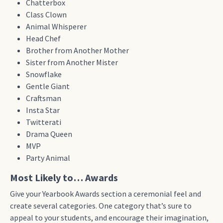
Chatterbox
Class Clown
Animal Whisperer
Head Chef
Brother from Another Mother
Sister from Another Mister
Snowflake
Gentle Giant
Craftsman
Insta Star
Twitterati
Drama Queen
MVP
Party Animal
Most Likely to… Awards
Give your Yearbook Awards section a ceremonial feel and
create several categories. One category that’s sure to
appeal to your students, and encourage their imagination,