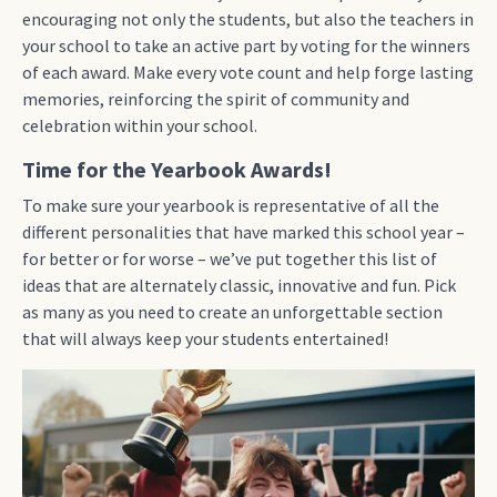
encouraging not only the students, but also the teachers in
your school to take an active part by voting for the winners
of each award. Make every vote count and help forge lasting
memories, reinforcing the spirit of community and
celebration within your school.
Time for the Yearbook Awards!
To make sure your yearbook is representative of all the
different personalities that have marked this school year –
for better or for worse – we’ve put together this list of
ideas that are alternately classic, innovative and fun. Pick
as many as you need to create an unforgettable section
that will always keep your students entertained!