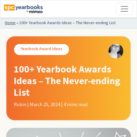
Home
»
100+ Yearbook Awards Ideas – The Never-ending List
Yearbook Award Ideas
100+ Yearbook Awards
Ideas – The Never-ending
List
Robin | March 25, 2024 | 4
mins read