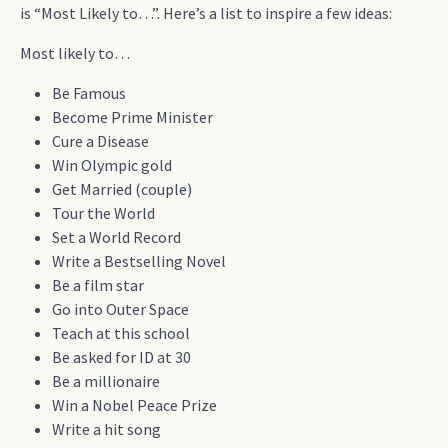
is “Most Likely to…”. Here’s a list to inspire a few ideas:
Most likely to…
Be Famous
Become Prime Minister
Cure a Disease
Win Olympic gold
Get Married (couple)
Tour the World
Set a World Record
Write a Bestselling Novel
Be a film star
Go into Outer Space
Teach at this school
Be asked for ID at 30
Be a millionaire
Win a Nobel Peace Prize
Write a hit song