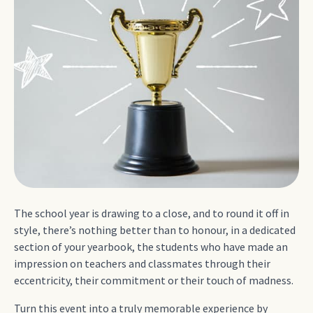
The school year is drawing to a close, and to round it off in
style, there’s nothing better than to honour, in a dedicated
section of your yearbook, the students who have made an
impression on teachers and classmates through their
eccentricity, their commitment or their touch of madness.
Turn this event into a truly memorable experience by