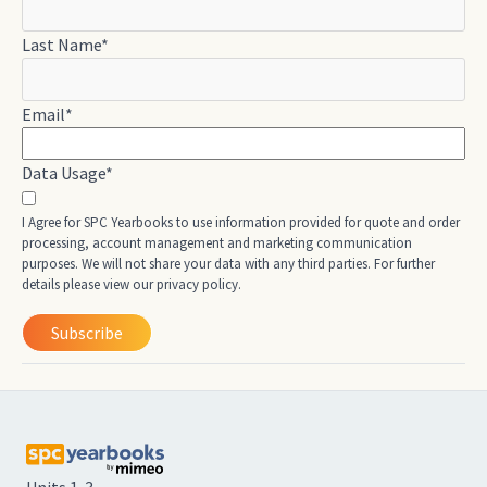
Last Name
*
Email
*
Data Usage
*
I Agree for SPC Yearbooks to use information provided for quote and order
processing, account management and marketing communication
purposes. We will not share your data with any third parties. For further
details please view our privacy policy.
Units 1-3