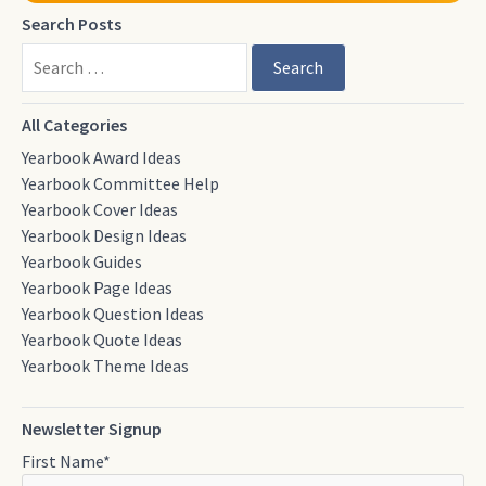
Search Posts
Search
All Categories
Yearbook Award Ideas
Yearbook Committee Help
Yearbook Cover Ideas
Yearbook Design Ideas
Yearbook Guides
Yearbook Page Ideas
Yearbook Question Ideas
Yearbook Quote Ideas
Yearbook Theme Ideas
Newsletter Signup
First Name
*