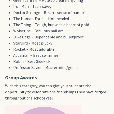
Green Lantern – Able to create anything
Iron Man – Tech-savvy
Doctor Strange – Bizarre sense of humor
The Human Torch – Hot-headed
The Thing – Tough, but with a heart of gold
Wolverine – Fabulous nail art
Luke Cage – Dependable and bulletproof
Starlord – Most plucky
Rocket – Most adorable
Aquaman – Best swimmer
Robin – Best Sidekick
Professor Xavier – Mastermind/genius
Group Awards
With this category, you can give your students the
opportunity to celebrate the friendships they have forged
throughout the school year.